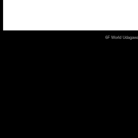
cases, it’s important to 
difference and its particul
6F World Udagawa