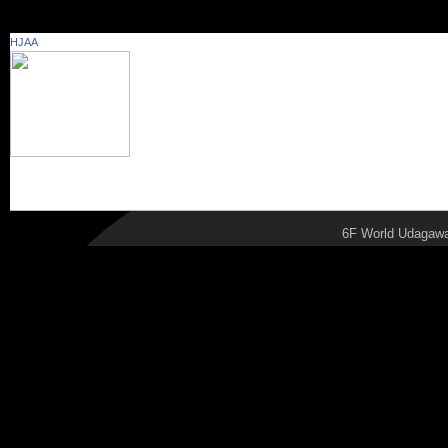
School Essay Wri
HJAA
publishing perfo
Capstone Project
.
6F World Udagawa