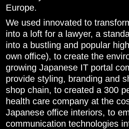
Europe.
We used innovated to transfor
into a loft for a lawyer, a standa
into a bustling and popular high
own office), to create the envi
growing Japanese IT portal com
provide styling, branding and 
shop chain, to created a 300 pe
health care company at the cost
Japanese office interiors, to 
communication technologies into