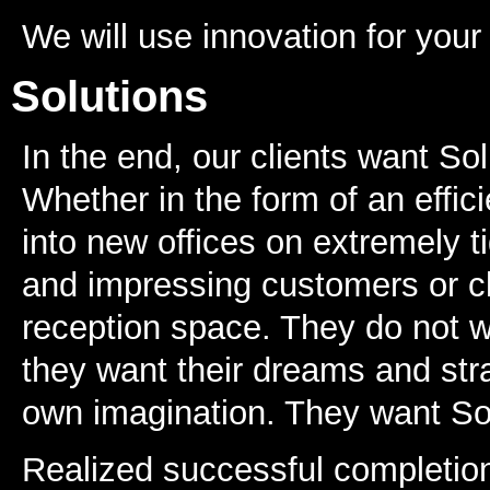
We will use innovation for you
Solutions
In the end, our clients want Sol
Whether in the form of an effic
into new offices on extremely t
and impressing customers or cl
reception space. They do not w
they want their dreams and stra
own imagination. They want So
Realized successful completio