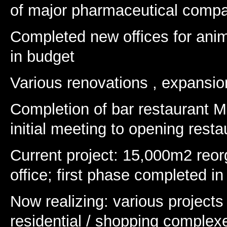
of major pharmaceutical comp
Completed new offices for ani
in budget
Various renovations , expansi
Completion of bar restaurant M
initial meeting to opening rest
Current project: 15,000m2 reor
office; first phase completed in
Now realizing: various projects 
residential / shopping complexe