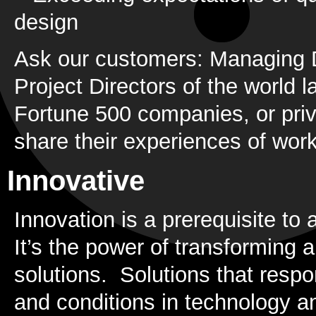
design
Ask our customers: Managing 
Project Directors of the world
Fortune 500 companies, or priv
share their experiences of work
Innovative
Innovation is a prerequisite to a
It’s the power of transforming 
solutions. Solutions that respo
and conditions in technology and