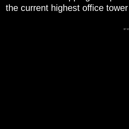
the current highest office towe
6F Wo