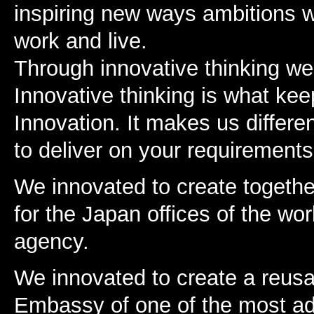
inspiring new ways ambitions wi
work and live.
Through innovative thinking we 
Innovative thinking is what kee
Innovation. It makes us differen
to deliver on your requirements 
We innovated to create together
for the Japan offices of the wo
agency.
We innovated to create a reusa
Embassy of one of the most ad