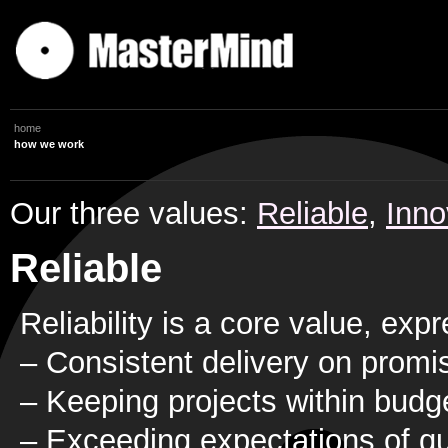
home
how we work
Our three values:
Reliable
,
Inno
Reliable
Reliability is a core value, ex
– Consistent delivery on promi
– Keeping projects within budg
– Exceeding expectations of qu