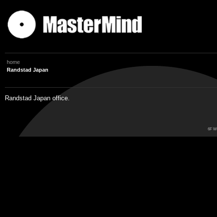
home
Randstad Japan
Randstad Japan office.
6F Wo