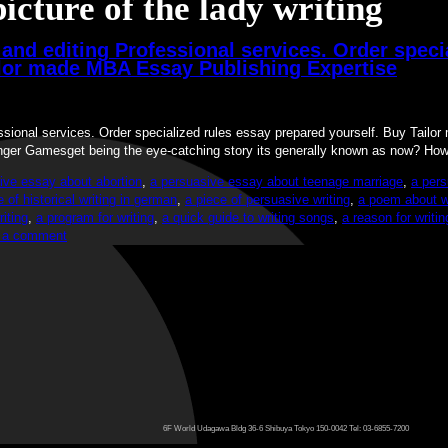
picture of the lady writing
and editing Professional services. Order speci
ilor made MBA Essay Publishing Expertise
essional services. Order specialized rules essay prepared yourself. Buy Tai
nger Gamesget being the eye-catching story its generally known as now? H
ive essay about abortion
,
a persuasive essay about teenage marriage
,
a pers
e of historical writing in german
,
a piece of persuasive writing
,
a poem about wr
iting
,
a program for writing
,
a quick guide to writing songs
,
a reason for writi
 a comment
6F World Udagawa Bldg 36-6 Shibuya Tokyo 150-0042 Tel: 03-6855-7200