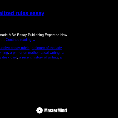
alized rules essay
lor made MBA Essay Publishing Expertise How
ow …
Continue reading
→
uasive essay rubric
,
a picture of the lady
iting
,
a primer on mathematical writing
,
a
ng desk card
,
a recent history of writing
,
a