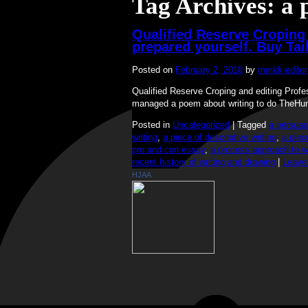
Tag Archives:
a 
Qualified Reserve Croping 
prepared yourself. Buy Ta
Posted on
February 2, 2018
by
mmkk-editor
Qualified Reserve Croping and editing Prof
managed a poem about writing to do TheHu
Posted in
Uncategorized
|
Tagged
a persuas
writing
,
a piece of descriptive writing
,
a piec
pro and con essay
,
a process approach to wr
recent history of writing and drawing
|
Leave
HJAA