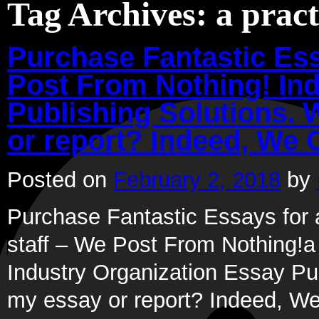
Tag Archives:
a pract
Purchase Fantastic Ess
Post From Nothing! In
Publishing Solutions. 
or report? Indeed, We 
Posted on
February 2, 2018
by
Purchase Fantastic Essays for a
staff – We Post From Nothing!a p
Industry Organization Essay Pub
my essay or report? Indeed, 