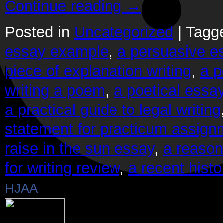
Continue reading
→
Posted in
Uncategorized
|
Tagg
essay example
,
a persuasive es
piece of explanation writing
,
a p
writing a poem
,
a poetical essa
a practical guide to legal writing
statement for practicum assign
raise in the sun essay
,
a reason 
for writing review
,
a recent histo
HJAA