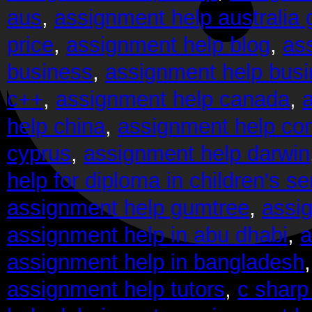
aus
,
assignment help australia
price
,
assignment help blog
,
as
business
,
assignment help bus
c++
,
assignment help canada
,
help china
,
assignment help co
cyprus
,
assignment help darwin
help for diploma in children's se
assignment help gumtree
,
assi
assignment help in abu dhabi
,
a
assignment help in bangladesh
assignment help tutors
,
c sharp