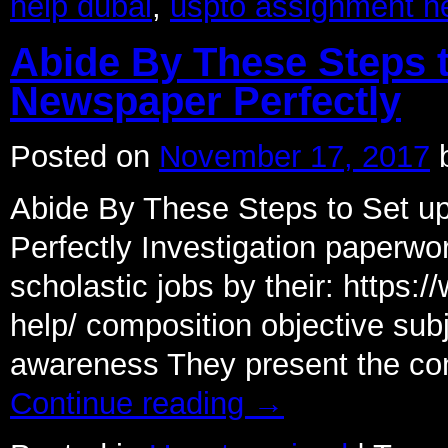
help dubai
,
uspto assignment h
Abide By These Steps 
Newspaper Perfectly
Posted on
November 17, 2017
Abide By These Steps to Set 
Perfectly Investigation paperwo
scholastic jobs by their: https
help/ composition objective su
awareness They present the com
Continue reading
→