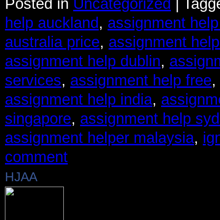
Posted in
Uncategorized
|
Tagg
help auckland
,
assignment help
australia price
,
assignment help
assignment help dublin
,
assignm
services
,
assignment help free
assignment help india
,
assignm
singapore
,
assignment help sy
assignment helper malaysia
,
ig
comment
HJAA