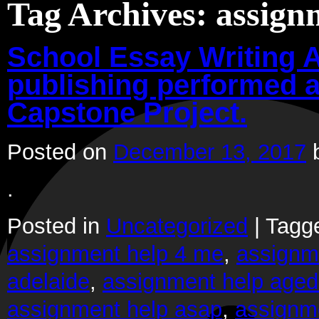
Tag Archives:
assign
School Essay Writing A
publishing performed a
Capstone Project.
Posted on
December 13, 2017
.
Posted in
Uncategorized
|
Tagg
assignment help 4 me
,
assignm
adelaide
,
assignment help aged
assignment help asap
,
assignm