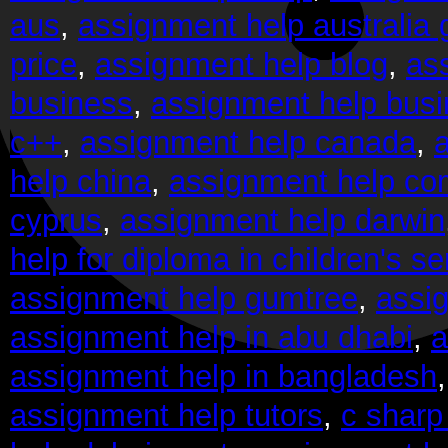
aus
,
assignment help australia
price
,
assignment help blog
,
as
business
,
assignment help bus
c++
,
assignment help canada
,
help china
,
assignment help co
cyprus
,
assignment help darwin
help for diploma in children's se
assignment help gumtree
,
assi
assignment help in abu dhabi
,
a
assignment help in bangladesh
assignment help tutors
,
c sharp