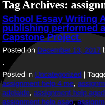
Tag Archives:
assign
School Essay Writing A
publishing performed a
Capstone Project.
Posted on
December 13, 2017
.
Posted in
Uncategorized
|
Tagg
assignment help 4 me
,
assignm
adelaide
,
assignment help aged
assignment help asap
,
assignm