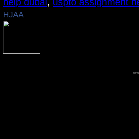
help dubai
,
uspto assignment h
HJAA
6F Wo